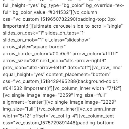
full_height=”yes” bg_type=”bg_color” bg_override=”ex-
full” bg_color_value=”#041532″][vc_column
css=”.vc_custom_1519650782290{padding-top: 0px
!important;}”][ultimate_carousel slide_to_scroll=”single”
slides_on_desk=”1″ slides_on_tabs=”1″
slides_on_mob=”1″ el_class=”slideshow”
arrow_style=”square-border”
arrow_border_color=”#00c0e9″ arrow_color=”#ffffff”
arrow_size=”30″ next_icon=”ultsl-arrow-right6″
prev_icon=”ultsl-arrow-left6″ dots=”off”][vc_row_inner
equal_height=”yes” content_placement=”bottom”
css=”.vc_custom_1518429495288{background-color:
#041532 !important;}”][vc_column_inner width=”7/12″]
[vc_single_image image=”2259″ img_size=”full”
alignment=”center”][vc_single_image image=”2229″
img_size=”full”][/vc_column_inner][vc_column_inner
width=”5/12″ offset=”vc_col-lg-4″][vc_column_text
css=”.vc_custom_1575729891446{padding-bottom: