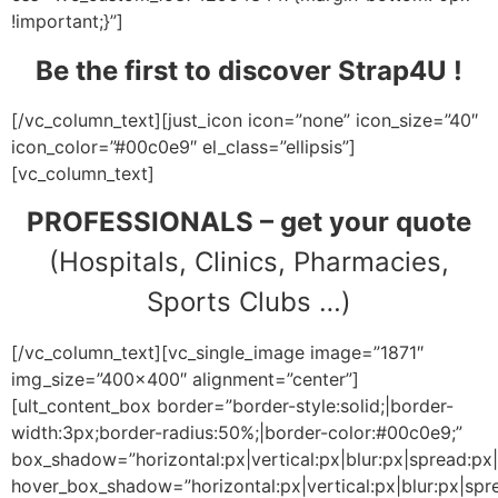
Be the first to discover Strap4U !
[/vc_column_text][just_icon icon=”none” icon_size=”40″
icon_color=”#00c0e9″ el_class=”ellipsis”]
[vc_column_text]
PROFESSIONALS – get your quote
(Hospitals, Clinics, Pharmacies,
Sports Clubs …)
[/vc_column_text][vc_single_image image=”1871″
img_size=”400×400″ alignment=”center”]
[ult_content_box border=”border-style:solid;|border-
width:3px;border-radius:50%;|border-color:#00c0e9;”
box_shadow=”horizontal:px|vertical:px|blur:px|spread:px|
hover_box_shadow=”horizontal:px|vertical:px|blur:px|spre