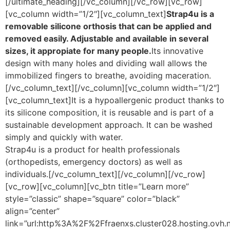
[/ultimate_heading][/vc_column][/vc_row][vc_row]
[vc_column width=”1/2″][vc_column_text]
Strap4u is a
removable silicone orthosis that can be applied and
removed easily. Adjustable and available in several
sizes, it appropiate for many people.
Its innovative
design with many holes and dividing wall allows the
immobilized fingers to breathe, avoiding maceration.
[/vc_column_text][/vc_column][vc_column width=”1/2″]
[vc_column_text]It is a hypoallergenic product thanks to
its silicone composition, it is reusable and is part of a
sustainable development approach. It can be washed
simply and quickly with water.
Strap4u is a product for health professionals
(orthopedists, emergency doctors) as well as
individuals.[/vc_column_text][/vc_column][/vc_row]
[vc_row][vc_column][vc_btn title=”Learn more”
style=”classic” shape=”square” color=”black”
align=”center”
link=”url:http%3A%2F%2Ffraenxs.cluster028.hosting.ovh