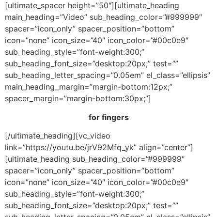
[ultimate_spacer height=”50″][ultimate_heading
main_heading=”Video” sub_heading_color=”#999999″
spacer=”icon_only” spacer_position=”bottom”
icon=”none” icon_size=”40″ icon_color=”#00c0e9″
sub_heading_style=”font-weight:300;”
sub_heading_font_size=”desktop:20px;” test=””
sub_heading_letter_spacing=”0.05em” el_class=”ellipsis”
main_heading_margin=”margin-bottom:12px;”
spacer_margin=”margin-bottom:30px;”]
for fingers
[/ultimate_heading][vc_video
link=”https://youtu.be/jrV92Mfq_yk” align=”center”]
[ultimate_heading sub_heading_color=”#999999″
spacer=”icon_only” spacer_position=”bottom”
icon=”none” icon_size=”40″ icon_color=”#00c0e9″
sub_heading_style=”font-weight:300;”
sub_heading_font_size=”desktop:20px;” test=””