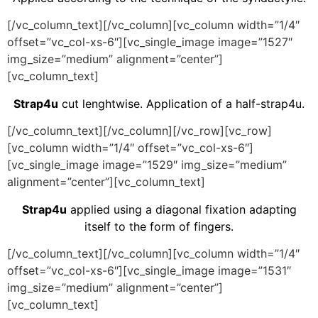
[/vc_column_text][/vc_column][vc_column width=”1/4″
offset=”vc_col-xs-6″][vc_single_image image=”1527″
img_size=”medium” alignment=”center”]
[vc_column_text]
Strap4u
cut lenghtwise. Application of a half-strap4u.
[/vc_column_text][/vc_column][/vc_row][vc_row]
[vc_column width=”1/4″ offset=”vc_col-xs-6″]
[vc_single_image image=”1529″ img_size=”medium”
alignment=”center”][vc_column_text]
Strap4u
applied using a diagonal fixation adapting
itself to the form of fingers.
[/vc_column_text][/vc_column][vc_column width=”1/4″
offset=”vc_col-xs-6″][vc_single_image image=”1531″
img_size=”medium” alignment=”center”]
[vc_column_text]