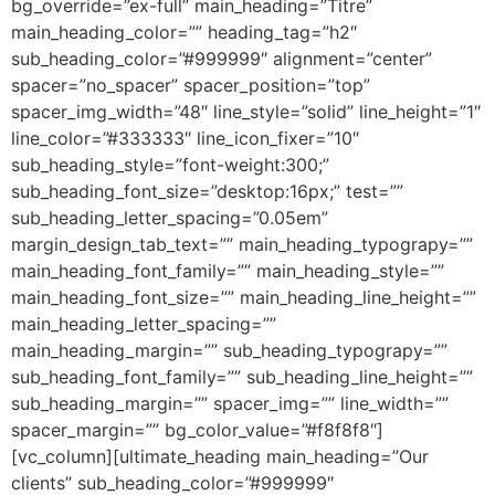
bg_override=”ex-full” main_heading=”Titre”
main_heading_color=”” heading_tag=”h2″
sub_heading_color=”#999999″ alignment=”center”
spacer=”no_spacer” spacer_position=”top”
spacer_img_width=”48″ line_style=”solid” line_height=”1″
line_color=”#333333″ line_icon_fixer=”10″
sub_heading_style=”font-weight:300;”
sub_heading_font_size=”desktop:16px;” test=””
sub_heading_letter_spacing=”0.05em”
margin_design_tab_text=”” main_heading_typograpy=””
main_heading_font_family=”” main_heading_style=””
main_heading_font_size=”” main_heading_line_height=””
main_heading_letter_spacing=””
main_heading_margin=”” sub_heading_typograpy=””
sub_heading_font_family=”” sub_heading_line_height=””
sub_heading_margin=”” spacer_img=”” line_width=””
spacer_margin=”” bg_color_value=”#f8f8f8″]
[vc_column][ultimate_heading main_heading=”Our
clients” sub_heading_color=”#999999″