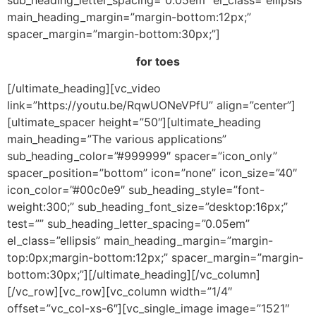
sub_heading_letter_spacing=”0.05em” el_class=”ellipsis”
main_heading_margin=”margin-bottom:12px;”
spacer_margin=”margin-bottom:30px;”]
for toes
[/ultimate_heading][vc_video
link=”https://youtu.be/RqwUONeVPfU” align=”center”]
[ultimate_spacer height=”50″][ultimate_heading
main_heading=”The various applications”
sub_heading_color=”#999999″ spacer=”icon_only”
spacer_position=”bottom” icon=”none” icon_size=”40″
icon_color=”#00c0e9″ sub_heading_style=”font-
weight:300;” sub_heading_font_size=”desktop:16px;”
test=”” sub_heading_letter_spacing=”0.05em”
el_class=”ellipsis” main_heading_margin=”margin-
top:0px;margin-bottom:12px;” spacer_margin=”margin-
bottom:30px;”][/ultimate_heading][/vc_column]
[/vc_row][vc_row][vc_column width=”1/4″
offset=”vc_col-xs-6″][vc_single_image image=”1521″