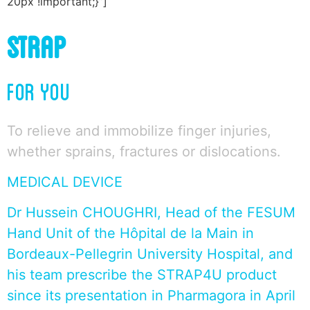
20px !important;}”]
STRAP
FOR YOU
To relieve and immobilize finger injuries,
whether sprains, fractures or dislocations.
MEDICAL DEVICE
Dr Hussein CHOUGHRI, Head of the FESUM
Hand Unit of the Hôpital de la Main in
Bordeaux-Pellegrin University Hospital, and
his team prescribe the STRAP4U product
since its presentation in Pharmagora in April