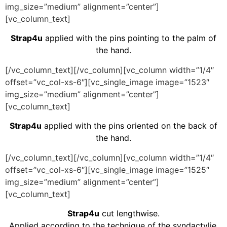
img_size=”medium” alignment=”center”]
[vc_column_text]
Strap4u
applied with the pins pointing to the palm of
the hand.
[/vc_column_text][/vc_column][vc_column width=”1/4″
offset=”vc_col-xs-6″][vc_single_image image=”1523″
img_size=”medium” alignment=”center”]
[vc_column_text]
Strap4u
applied with the pins oriented on the back of
the hand.
[/vc_column_text][/vc_column][vc_column width=”1/4″
offset=”vc_col-xs-6″][vc_single_image image=”1525″
img_size=”medium” alignment=”center”]
[vc_column_text]
Strap4u
cut lengthwise.
Applied according to the technique of the syndactylie.