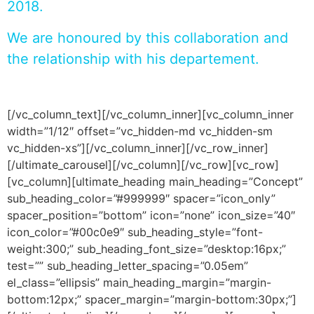
2018.
We are honoured by this collaboration and
the relationship with his departement.
[/vc_column_text][/vc_column_inner][vc_column_inner
width=”1/12″ offset=”vc_hidden-md vc_hidden-sm
vc_hidden-xs”][/vc_column_inner][/vc_row_inner]
[/ultimate_carousel][/vc_column][/vc_row][vc_row]
[vc_column][ultimate_heading main_heading=”Concept”
sub_heading_color=”#999999″ spacer=”icon_only”
spacer_position=”bottom” icon=”none” icon_size=”40″
icon_color=”#00c0e9″ sub_heading_style=”font-
weight:300;” sub_heading_font_size=”desktop:16px;”
test=”” sub_heading_letter_spacing=”0.05em”
el_class=”ellipsis” main_heading_margin=”margin-
bottom:12px;” spacer_margin=”margin-bottom:30px;”]