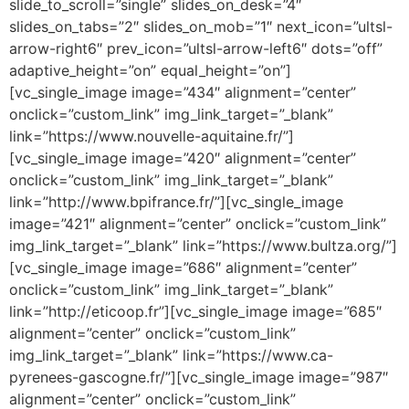
slide_to_scroll=”single” slides_on_desk=”4″
slides_on_tabs=”2″ slides_on_mob=”1″ next_icon=”ultsl-
arrow-right6″ prev_icon=”ultsl-arrow-left6″ dots=”off”
adaptive_height=”on” equal_height=”on”]
[vc_single_image image=”434″ alignment=”center”
onclick=”custom_link” img_link_target=”_blank”
link=”https://www.nouvelle-aquitaine.fr/”]
[vc_single_image image=”420″ alignment=”center”
onclick=”custom_link” img_link_target=”_blank”
link=”http://www.bpifrance.fr/”][vc_single_image
image=”421″ alignment=”center” onclick=”custom_link”
img_link_target=”_blank” link=”https://www.bultza.org/”]
[vc_single_image image=”686″ alignment=”center”
onclick=”custom_link” img_link_target=”_blank”
link=”http://eticoop.fr”][vc_single_image image=”685″
alignment=”center” onclick=”custom_link”
img_link_target=”_blank” link=”https://www.ca-
pyrenees-gascogne.fr/”][vc_single_image image=”987″
alignment=”center” onclick=”custom_link”