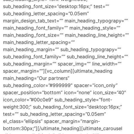
sub_heading_font_size=”desktop:16px;” test=””
sub_heading_letter_spacing=”0.05em”
margin_design_tab_text=”” main_heading_typograpy=””
main_heading_font_family=”” main_heading_style=””
main_heading_font_size=”” main_heading_line_height=””
main_heading_letter_spacing=””
main_heading_margin=”” sub_heading_typograpy=””
sub_heading_font_family=”” sub_heading_line_height=””
sub_heading_margin=”” spacer_img=”” line_width=””
spacer_margin=””][vc_column][ultimate_heading
main_heading=”Our partners”
sub_heading_color=”#999999″ spacer=”icon_only”
spacer_position=”bottom” icon=”none” icon_size=”40″
icon_color=”#00c0e9″ sub_heading_style=”font-
weight:300;” sub_heading_font_size=”desktop:16px;”
test=”” sub_heading_letter_spacing=”0.05em”
el_class=”ellipsis” spacer_margin=”margin-
bottom:30px;”][/ultimate_heading][ultimate_carousel