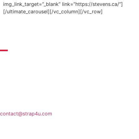
img_link_target=”_blank” link=”https://stevens.ca/”]
[/ultimate_carousel][/vc_column][/vc_row]
guarantees
Quality of our products guaranteed
STRAP4U is a company made in France that cares about
the wellness of its customers. As soon as we receive your
orders, our teams prepare them carefully, so that you
receive your package as soon as possible.
For more
information, do not hesitate to contact us by mail.
CUSTOMER SERVICE:
contact@strap4u.com
secure payment