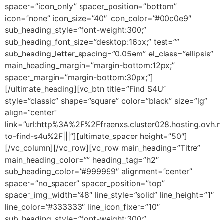
spacer=”icon_only” spacer_position=”bottom”
icon=”none” icon_size=”40″ icon_color=”#00c0e9″
sub_heading_style=”font-weight:300;”
sub_heading_font_size=”desktop:16px;” test=””
sub_heading_letter_spacing=”0.05em” el_class=”ellipsis”
main_heading_margin=”margin-bottom:12px;”
spacer_margin=”margin-bottom:30px;”]
[/ultimate_heading][vc_btn title=”Find S4U”
style=”classic” shape=”square” color=”black” size=”lg”
align=”center”
link=”url:http%3A%2F%2Ffraenxs.cluster028.hosting.ov
to-find-s4u%2F|||”][ultimate_spacer height=”50″]
[/vc_column][/vc_row][vc_row main_heading=”Titre”
main_heading_color=”” heading_tag=”h2″
sub_heading_color=”#999999″ alignment=”center”
spacer=”no_spacer” spacer_position=”top”
spacer_img_width=”48″ line_style=”solid” line_height=”1″
line_color=”#333333″ line_icon_fixer=”10″
sub_heading_style=”font-weight:300;”