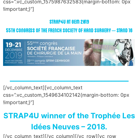
css=”.vc_custom_1575987632583{margin-bottom: 0px
!important;}”]
STRAP4U
at GEM 2019
55th Congress of the French Society of Hand Surgery – Stand 16
___________________________________
[/vc_column_text][vc_column_text
css=”.vc_custom_1549634102142{margin-bottom: 0px
!important;}”]
STRAP4U winner of the Trophée Les
Idées Neuves – 2018.
[/vc_column_text][/vc_column][/vc_row][vc_row