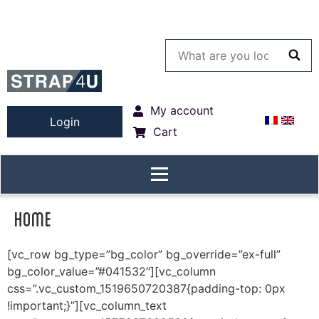
My account
Login
Cart
Home
[vc_row bg_type=”bg_color” bg_override=”ex-full”
bg_color_value=”#041532″][vc_column
css=”.vc_custom_1519650720387{padding-top: 0px
!important;}”][vc_column_text