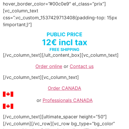
hover_border_color=”#00c0e9″ el_class=”prix”]
[vc_column_text
css=”.vc_custom_1537429713408{padding-top: 15px
!important;}”]
PUBLIC PRICE
12€ incl tax
FREE SHIPPING
[/vc_column_text][/ult_content_box][vc_column_text]
Order online
or
Contact us
[/vc_column_text][vc_column_text]
Order CANADA
or
Professionals CANADA
[/vc_column_text][ultimate_spacer height=”50″]
[/vc_column][/vc_row][vc_row bg_type=”bg_color”